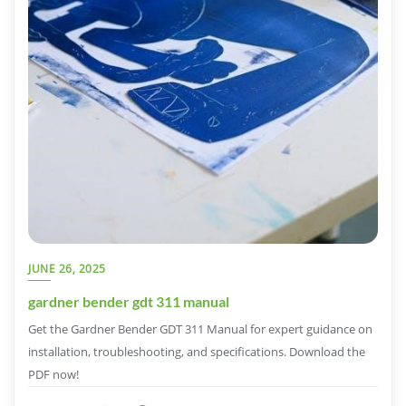
JUNE 26, 2025
gardner bender gdt 311 manual
Get the Gardner Bender GDT 311 Manual for expert guidance on
installation, troubleshooting, and specifications. Download the
PDF now!