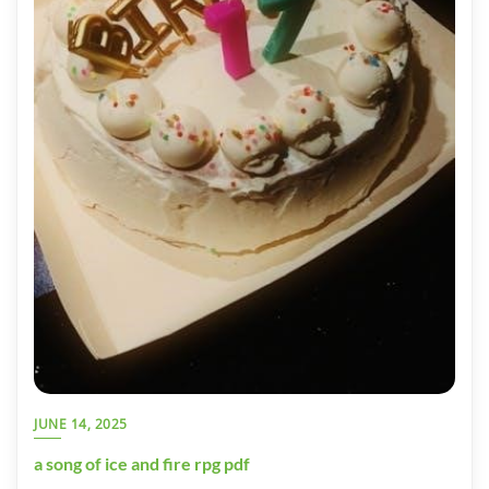
JUNE 14, 2025
a song of ice and fire rpg pdf