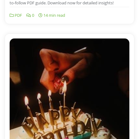
to-follow PDF guide. Download now for detailed insights!
PDF
0
14 min read