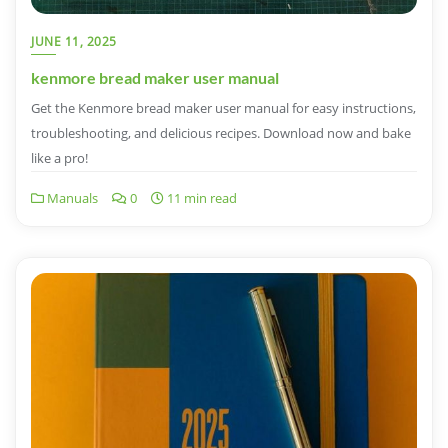
JUNE 11, 2025
kenmore bread maker user manual
Get the Kenmore bread maker user manual for easy instructions,
troubleshooting, and delicious recipes. Download now and bake
like a pro!
Manuals
0
11 min read