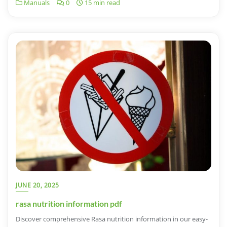
Manuals
0
15 min read
JUNE 20, 2025
rasa nutrition information pdf
Discover comprehensive Rasa nutrition information in our easy-