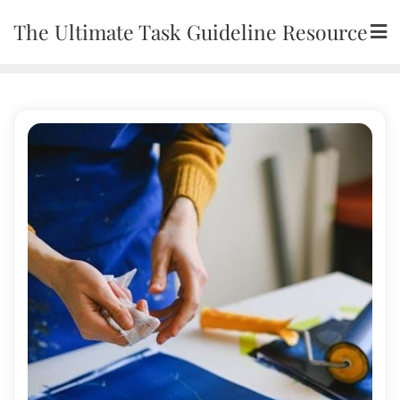
Skip
The Ultimate Task Guideline Resource
to
content