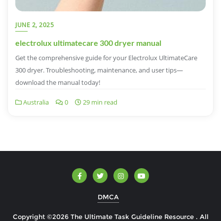
JUNE 2, 2025
electrolux ultimatecare 300 dryer manual
Get the comprehensive guide for your Electrolux UltimateCare
300 dryer. Troubleshooting, maintenance, and user tips—
download the manual today!
Australia
0
29 min read
DMCA
Copyright ©2026 The Ultimate Task Guideline Resource . All