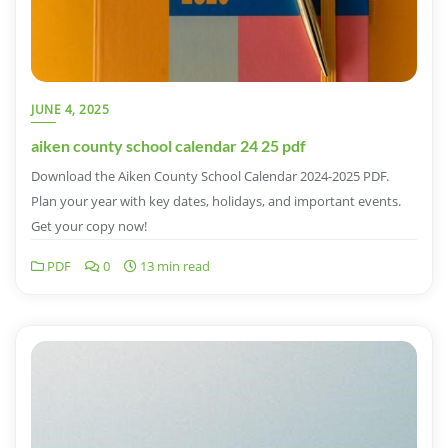
JUNE 4, 2025
aiken county school calendar 24 25 pdf
Download the Aiken County School Calendar 2024-2025 PDF.
Plan your year with key dates, holidays, and important events.
Get your copy now!
PDF
0
13 min read