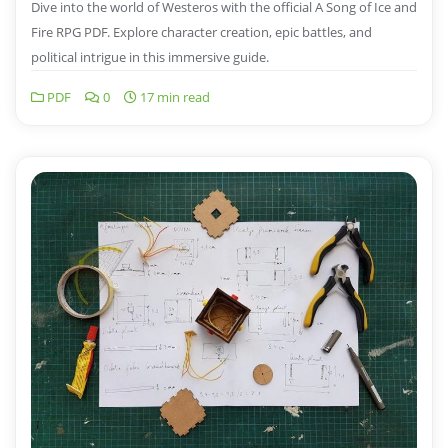
Dive into the world of Westeros with the official A Song of Ice and
Fire RPG PDF. Explore character creation, epic battles, and
political intrigue in this immersive guide.
PDF
0
17 min read