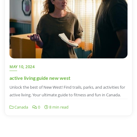
MAY 10, 2024
active living guide new west
Unlock the best of New West! Find trails, parks, and activities for
active living. Your ultimate guide to fitness and fun in Canada.
Canada
0
8 min read