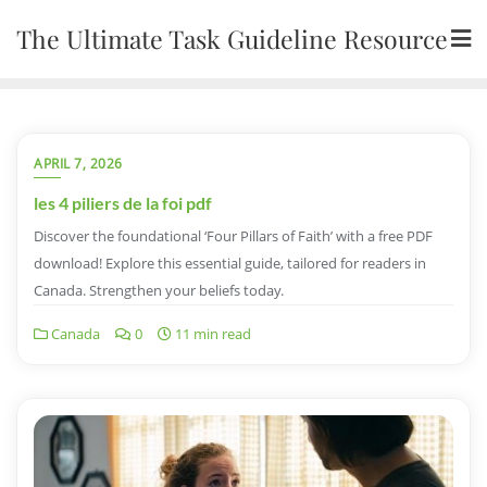
Skip
The Ultimate Task Guideline Resource
to
content
APRIL 7, 2026
les 4 piliers de la foi pdf
Discover the foundational ‘Four Pillars of Faith’ with a free PDF
download! Explore this essential guide, tailored for readers in
Canada. Strengthen your beliefs today.
Canada
0
11 min read