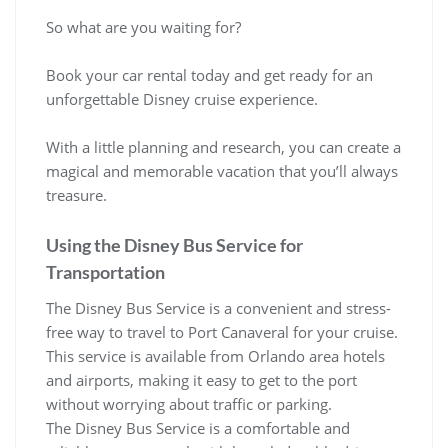
So what are you waiting for?
Book your car rental today and get ready for an
unforgettable Disney cruise experience.
With a little planning and research, you can create a
magical and memorable vacation that you’ll always
treasure.
Using the Disney Bus Service for
Transportation
The Disney Bus Service is a convenient and stress-
free way to travel to Port Canaveral for your cruise.
This service is available from Orlando area hotels
and airports, making it easy to get to the port
without worrying about traffic or parking.
The Disney Bus Service is a comfortable and