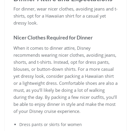
For dinner, wear nicer clothes, avoiding jeans and t-
shirts, opt for a Hawaiian shirt for a casual yet
dressy look.
Nicer Clothes Required for Dinner
When it comes to dinner attire, Disney
recommends wearing nicer clothes, avoiding jeans,
shorts, and t-shirts. Instead, opt for dress pants,
blouses, or button-down shirts. For a more casual
yet dressy look, consider packing a Hawaiian shirt
or a lightweight dress. Comfortable shoes are also a
must, as you’ll likely be doing a lot of walking
during the day. By packing a few nicer outfits, you’ll
be able to enjoy dinner in style and make the most
of your Disney cruise experience.
Dress pants or skirts for women