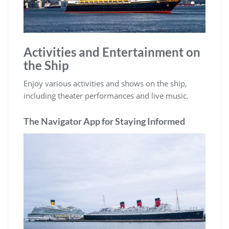
Activities and Entertainment on
the Ship
Enjoy various activities and shows on the ship,
including theater performances and live music.
The Navigator App for Staying Informed