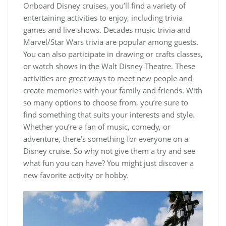
Onboard Disney cruises, you’ll find a variety of
entertaining activities to enjoy, including trivia
games and live shows. Decades music trivia and
Marvel/Star Wars trivia are popular among guests.
You can also participate in drawing or crafts classes,
or watch shows in the Walt Disney Theatre. These
activities are great ways to meet new people and
create memories with your family and friends. With
so many options to choose from, you’re sure to
find something that suits your interests and style.
Whether you’re a fan of music, comedy, or
adventure, there’s something for everyone on a
Disney cruise. So why not give them a try and see
what fun you can have? You might just discover a
new favorite activity or hobby.