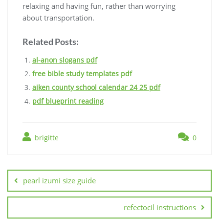
relaxing and having fun, rather than worrying
about transportation.
Related Posts:
al-anon slogans pdf
free bible study templates pdf
aiken county school calendar 24 25 pdf
pdf blueprint reading
brigitte
0
Post
navigation
pearl izumi size guide
refectocil instructions