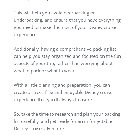
This will help you avoid overpacking or
underpacking, and ensure that you have everything
you need to make the most of your Disney cruise
experience.
Additionally, having a comprehensive packing list
can help you stay organized and focused on the fun
aspects of your trip, rather than worrying about
what to pack or what to wear.
With a little planning and preparation, you can
create a stress-free and enjoyable Disney cruise
experience that you’ll always treasure.
So, take the time to research and plan your packing
list carefully, and get ready for an unforgettable
Disney cruise adventure.