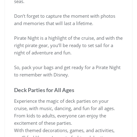
seas.
Don’t forget to capture the moment with photos
and memories that will last a lifetime.
Pirate Night is a highlight of the cruise, and with the
right pirate gear, you’ll be ready to set sail for a
night of adventure and fun.
So, pack your bags and get ready for a Pirate Night
to remember with Disney.
Deck Parties for All Ages
Experience the magic of deck parties on your
cruise, with music, dancing, and fun for all ages.
From kids to adults, everyone can enjoy the
excitement of these parties.
With themed decorations, games, and activities,