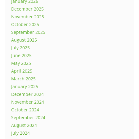
January 2026
December 2025
November 2025
October 2025
September 2025
August 2025
July 2025
June 2025
May 2025
April 2025
March 2025
January 2025
December 2024
November 2024
October 2024
September 2024
August 2024
July 2024