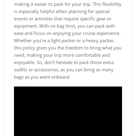
making it easier to pack for your trip. This flexibility
is especially helpful when planning for special
events or activities that require specific gear or
equipment. With no bag limit, you can pack with
ease and focus on enjoying your cruise experience.
Whether you’re a light packer or a heavy packer,
this policy gives you the freedom to bring what you
need, making your trip more comfortable and
enjoyable. So, don’t hesitate to pack those extra
outfits or accessories, as you can bring as many
bags as you want onboard.