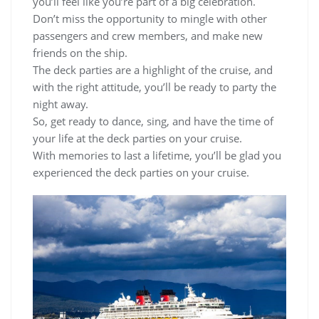
you’ll feel like you’re part of a big celebration.
Don’t miss the opportunity to mingle with other
passengers and crew members, and make new
friends on the ship.
The deck parties are a highlight of the cruise, and
with the right attitude, you’ll be ready to party the
night away.
So, get ready to dance, sing, and have the time of
your life at the deck parties on your cruise.
With memories to last a lifetime, you’ll be glad you
experienced the deck parties on your cruise.