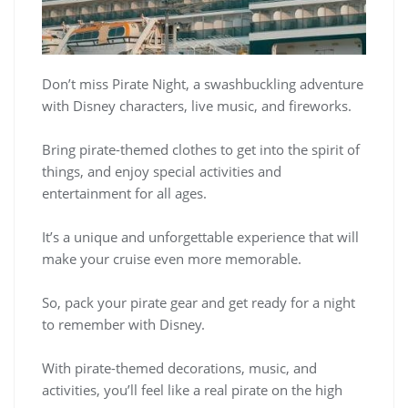
Don’t miss Pirate Night, a swashbuckling adventure
with Disney characters, live music, and fireworks.
Bring pirate-themed clothes to get into the spirit of
things, and enjoy special activities and
entertainment for all ages.
It’s a unique and unforgettable experience that will
make your cruise even more memorable.
So, pack your pirate gear and get ready for a night
to remember with Disney.
With pirate-themed decorations, music, and
activities, you’ll feel like a real pirate on the high