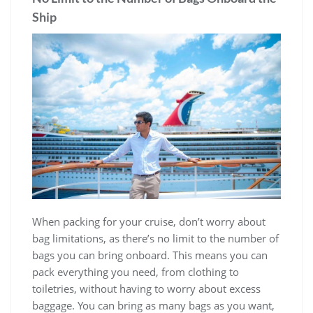
Ship
When packing for your cruise, don’t worry about
bag limitations, as there’s no limit to the number of
bags you can bring onboard. This means you can
pack everything you need, from clothing to
toiletries, without having to worry about excess
baggage. You can bring as many bags as you want,