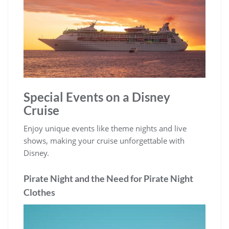
Special Events on a Disney
Cruise
Enjoy unique events like theme nights and live
shows, making your cruise unforgettable with
Disney.
Pirate Night and the Need for Pirate Night
Clothes