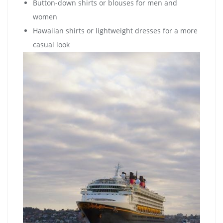
Button-down shirts or blouses for men and
women
Hawaiian shirts or lightweight dresses for a more
casual look