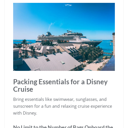
Packing Essentials for a Disney
Cruise
Bring essentials like swimwear, sunglasses, and
sunscreen for a fun and relaxing cruise experience
with Disney.
No Limit to the Number of Bags Onboard the