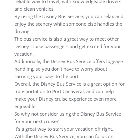
reliable way to travel, with knowledgeable drivers
and clean vehicles.
By using the Disney Bus Service, you can relax and
enjoy the scenery while someone else handles the
driving.
The bus service is also a great way to meet other
Disney cruise passengers and get excited for your
vacation.
Additionally, the Disney Bus Service offers luggage
handling, so you don’t have to worry about
carrying your bags to the port.
Overall, the Disney Bus Service is a great option for
transportation to Port Canaveral, and can help
make your Disney cruise experience even more
enjoyable.
So why not consider using the Disney Bus Service
for your next cruise?
It’s a great way to start your vacation off right.
With the Disney Bus Service, you can focus on