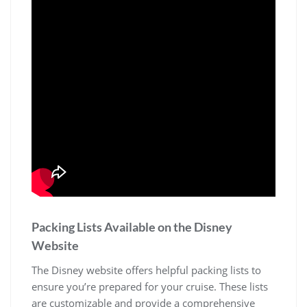
Packing Lists Available on the Disney
Website
The Disney website offers helpful packing lists to
ensure you’re prepared for your cruise. These lists
are customizable and provide a comprehensive