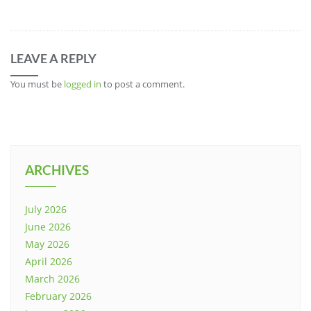
LEAVE A REPLY
You must be
logged in
to post a comment.
ARCHIVES
July 2026
June 2026
May 2026
April 2026
March 2026
February 2026