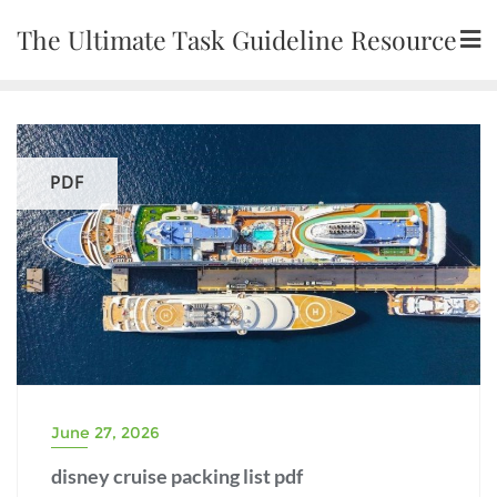
Skip
The Ultimate Task Guideline Resource
to
content
PDF
June 27, 2026
disney cruise packing list pdf