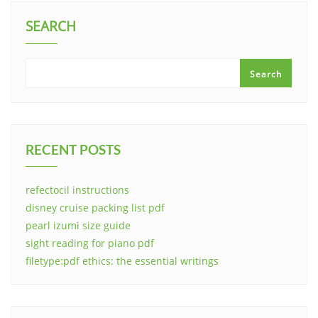
SEARCH
Search
RECENT POSTS
refectocil instructions
disney cruise packing list pdf
pearl izumi size guide
sight reading for piano pdf
filetype:pdf ethics: the essential writings