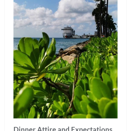
Dinner Attire and Expectations