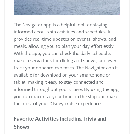
The Navigator app is a helpful tool for staying
informed about ship activities and schedules. It
provides real-time updates on events, shows, and
meals, allowing you to plan your day effortlessly.
With the app, you can check the daily schedule,
make reservations for dining and shows, and even
track your onboard expenses. The Navigator app is
available for download on your smartphone or
tablet, making it easy to stay connected and
informed throughout your cruise. By using the app,
you can maximize your time on the ship and make
the most of your Disney cruise experience.
Favorite Activities Including Trivia and
Shows