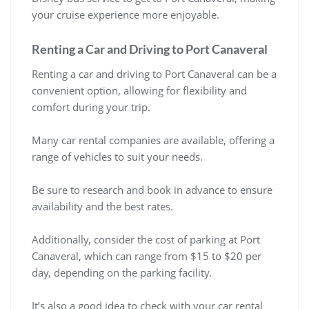
your cruise experience more enjoyable.
Renting a Car and Driving to Port Canaveral
Renting a car and driving to Port Canaveral can be a
convenient option, allowing for flexibility and
comfort during your trip.
Many car rental companies are available, offering a
range of vehicles to suit your needs.
Be sure to research and book in advance to ensure
availability and the best rates.
Additionally, consider the cost of parking at Port
Canaveral, which can range from $15 to $20 per
day, depending on the parking facility.
It’s also a good idea to check with your car rental