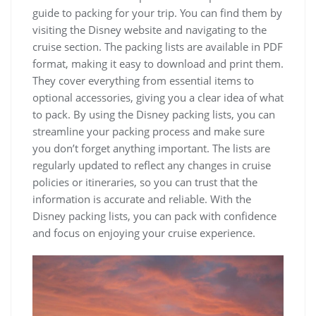
guide to packing for your trip. You can find them by
visiting the Disney website and navigating to the
cruise section. The packing lists are available in PDF
format, making it easy to download and print them.
They cover everything from essential items to
optional accessories, giving you a clear idea of what
to pack. By using the Disney packing lists, you can
streamline your packing process and make sure
you don’t forget anything important. The lists are
regularly updated to reflect any changes in cruise
policies or itineraries, so you can trust that the
information is accurate and reliable. With the
Disney packing lists, you can pack with confidence
and focus on enjoying your cruise experience.