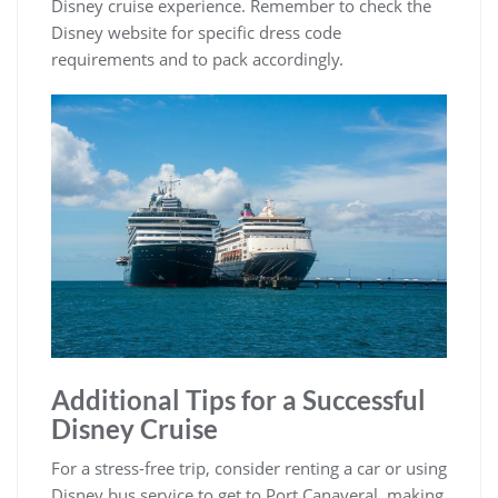
Disney cruise experience. Remember to check the
Disney website for specific dress code
requirements and to pack accordingly.
Additional Tips for a Successful
Disney Cruise
For a stress-free trip, consider renting a car or using
Disney bus service to get to Port Canaveral, making