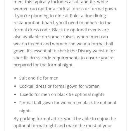
men, this typically includes a suit and tie, while
women can opt for a cocktail dress or formal gown.
If you’re planning to dine at Palo, a fine dining
restaurant on board, you’ll need to adhere to the
formal dress code. Black tie optional events are
also available on some cruises, where men can
wear a tuxedo and women can wear a formal ball
gown. It’s essential to check the Disney website for
specific dress code requirements to ensure you’re
prepared for the formal night.
Suit and tie for men
Cocktail dress or formal gown for women
Tuxedo for men on black tie optional nights
Formal ball gown for women on black tie optional
nights
By packing formal attire, you’ll be able to enjoy the
optional formal night and make the most of your