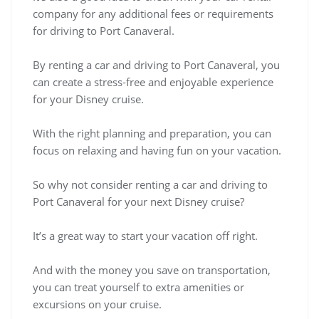
company for any additional fees or requirements
for driving to Port Canaveral.
By renting a car and driving to Port Canaveral, you
can create a stress-free and enjoyable experience
for your Disney cruise.
With the right planning and preparation, you can
focus on relaxing and having fun on your vacation.
So why not consider renting a car and driving to
Port Canaveral for your next Disney cruise?
It’s a great way to start your vacation off right.
And with the money you save on transportation,
you can treat yourself to extra amenities or
excursions on your cruise.