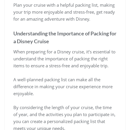
Plan your cruise with a helpful packing list, making
your trip more enjoyable and stress-free, get ready
for an amazing adventure with Disney.
Understanding the Importance of Packing for
a Disney Cruise
When preparing for a Disney cruise, it’s essential to
understand the importance of packing the right
items to ensure a stress-free and enjoyable trip.
A well-planned packing list can make all the
difference in making your cruise experience more
enjoyable.
By considering the length of your cruise, the time
of year, and the activities you plan to participate in,
you can create a personalized packing list that
meets your unique needs.