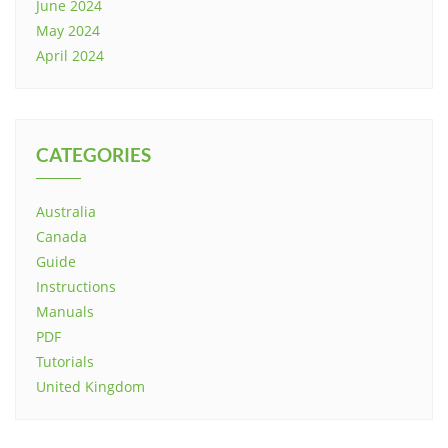
June 2024
May 2024
April 2024
CATEGORIES
Australia
Canada
Guide
Instructions
Manuals
PDF
Tutorials
United Kingdom