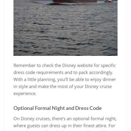
Remember to check the Disney website for specific
dress code requirements and to pack accordingly.
With a little planning, you’ll be able to enjoy dinner
in style and make the most of your Disney cruise
experience.
Optional Formal Night and Dress Code
On Disney cruises, there’s an optional formal night,
where guests can dress up in their finest attire. For