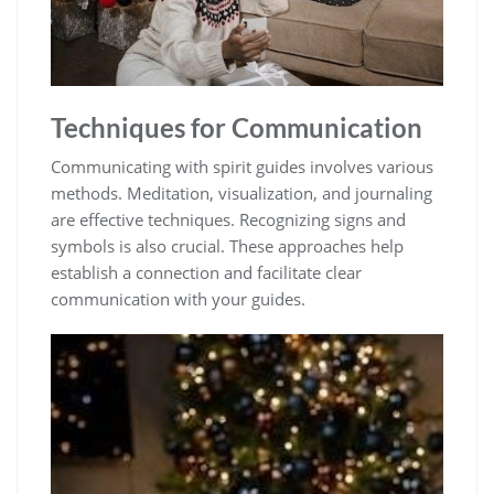
Techniques for Communication
Communicating with spirit guides involves various
methods. Meditation, visualization, and journaling
are effective techniques. Recognizing signs and
symbols is also crucial. These approaches help
establish a connection and facilitate clear
communication with your guides.