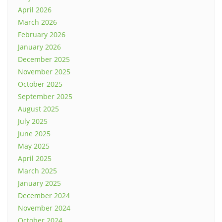
April 2026
March 2026
February 2026
January 2026
December 2025
November 2025
October 2025
September 2025
August 2025
July 2025
June 2025
May 2025
April 2025
March 2025
January 2025
December 2024
November 2024
October 2024