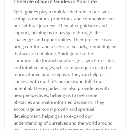
The Role of Spirit Guides in Your Life
Spirit guides play a multifaceted role in our lives,
acting as mentors, protectors, and companions on
our spiritual journeys. They offer guidance and
support, helping us to navigate through life’s
challenges and opportunities. Their presence can
bring comfort and a sense of security, reminding us
that we are not alone. Spirit guides often
communicate through subtle signs, synchronicities,
and intuitive nudges, which may require us to be
more attuned and receptive. They can help us
connect with our life’s purpose and fulfill our
potential. These guides can also provide us with
new perspectives, helping us to overcome
obstacles and make informed decisions. They
encourage personal growth and spiritual
development, helping us to expand our
understanding of ourselves and the world around