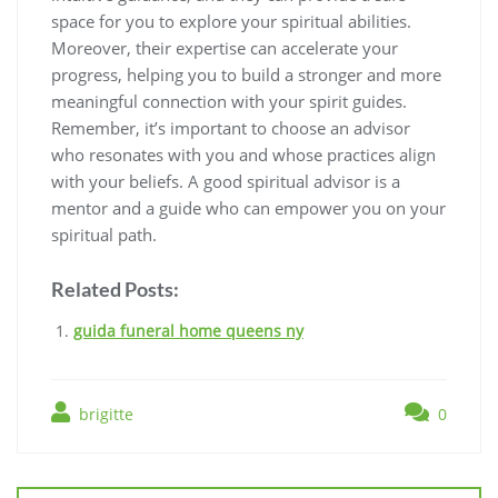
space for you to explore your spiritual abilities.
Moreover, their expertise can accelerate your
progress, helping you to build a stronger and more
meaningful connection with your spirit guides.
Remember, it’s important to choose an advisor
who resonates with you and whose practices align
with your beliefs. A good spiritual advisor is a
mentor and a guide who can empower you on your
spiritual path.
Related Posts:
guida funeral home queens ny
brigitte
0
Post
navigation