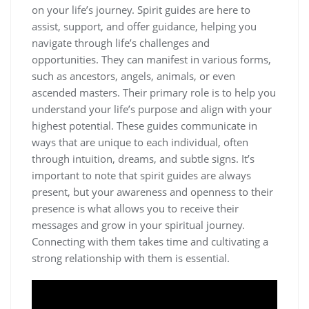
on your life’s journey. Spirit guides are here to
assist, support, and offer guidance, helping you
navigate through life’s challenges and
opportunities. They can manifest in various forms,
such as ancestors, angels, animals, or even
ascended masters. Their primary role is to help you
understand your life’s purpose and align with your
highest potential. These guides communicate in
ways that are unique to each individual, often
through intuition, dreams, and subtle signs. It’s
important to note that spirit guides are always
present, but your awareness and openness to their
presence is what allows you to receive their
messages and grow in your spiritual journey.
Connecting with them takes time and cultivating a
strong relationship with them is essential.