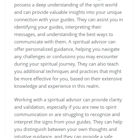
possess a deep understanding of the spirit world
and can provide valuable insights into your unique
connection with your guides. They can assist you in
identifying your guides, interpreting their
messages, and understanding the best ways to
communicate with them. A spiritual advisor can
offer personalized guidance, helping you navigate
any challenges or confusions you may encounter
during your spiritual journey. They can also teach
you additional techniques and practices that might
be more effective for you, based on their extensive
knowledge and experience in this realm.
Working with a spiritual advisor can provide clarity
and validation, especially if you are new to spirit
communication or are struggling to recognize and
interpret the signs from your guides. They can help
you distinguish between your own thoughts and
intuitive guidance, and they can provide a safe