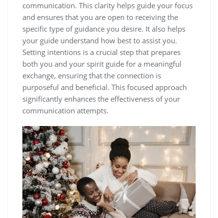
communication. This clarity helps guide your focus
and ensures that you are open to receiving the
specific type of guidance you desire. It also helps
your guide understand how best to assist you.
Setting intentions is a crucial step that prepares
both you and your spirit guide for a meaningful
exchange, ensuring that the connection is
purposeful and beneficial. This focused approach
significantly enhances the effectiveness of your
communication attempts.