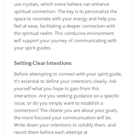
use crystals, which some believe can enhance
spiritual connection. The key is to personalize the
space to resonate with your energy and help you
feel at ease, facilitating a deeper connection with
the spiritual realm. This conducive environment
will support your journey of communicating with
your spirit guides.
Setting Clear Intentions
Before attempting to connect with your spirit guide,
it’s essential to define your intentions clearly. Ask
yourself what you hope to gain from this
interaction. Are you seeking guidance on a specific
issue, or do you simply want to establish a
connection? The clearer you are about your goals,
the more focused your communication will be.
Write down your intentions to solidify them, and
revisit them before each attempt at