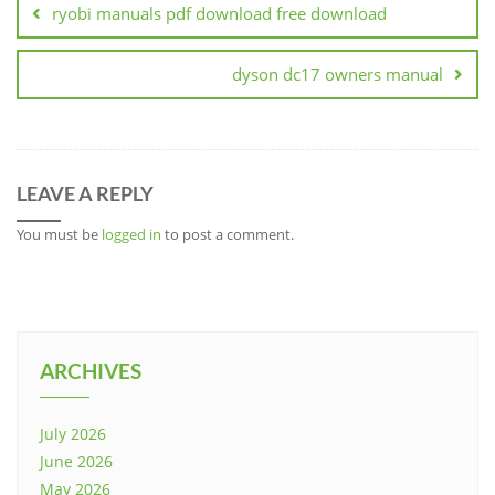
ryobi manuals pdf download free download
dyson dc17 owners manual
LEAVE A REPLY
You must be
logged in
to post a comment.
ARCHIVES
July 2026
June 2026
May 2026