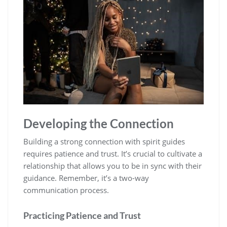
Developing the Connection
Building a strong connection with spirit guides
requires patience and trust. It’s crucial to cultivate a
relationship that allows you to be in sync with their
guidance. Remember, it’s a two-way
communication process.
Practicing Patience and Trust