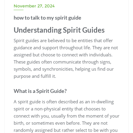
November 27, 2024
how to talk to my spirit guide
Understanding Spirit Guides
Spirit guides are believed to be entities that offer
guidance and support throughout life. They are not
assigned but choose to connect with individuals.
These guides often communicate through signs,
symbols, and synchronicities, helping us find our
purpose and fulfill it.
What is a Spirit Guide?
A spirit guide is often described as an in-dwelling
spirit or a non-physical entity that chooses to
connect with you, usually from the moment of your
birth, or sometimes even before. They are not
randomly assigned but rather select to be with you