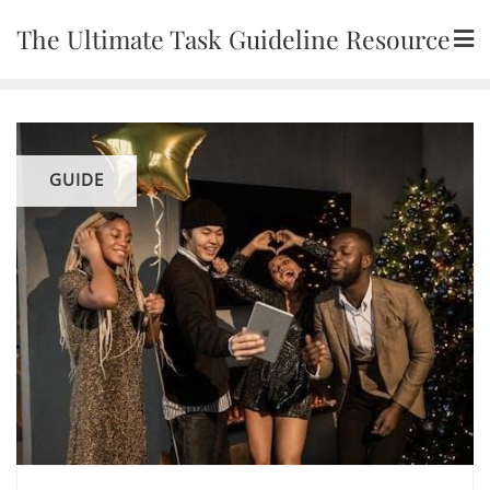
Skip
The Ultimate Task Guideline Resource
to
content
GUIDE