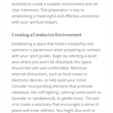
essential to create a suitable environment and set
clear intentions. This preparation is key to
establishing a meaningful and effective connection
with your spiritual helpers.
Creating a Conducive Environment
Establishing a space that fosters tranquility and
openness is paramount when preparing to connect
with your spirit guides. Begin by selecting a quiet
area where you won’t be disturbed; this space
should feel safe and comfortable. Minimize
external distractions, such as loud noises or
electronic devices, to help quiet your mind.
Consider incorporating elements that promote
relaxation, like soft lighting, calming scents (such as
lavender or sandalwood), or gentle music. The aim
is to create a sanctuary that encourages a sense of
peace and inner stillness. You might also wish to