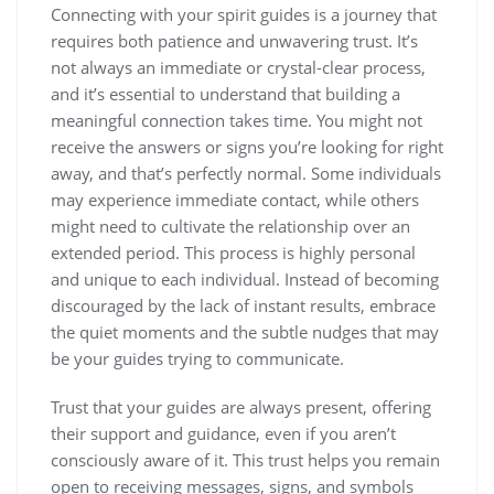
Connecting with your spirit guides is a journey that
requires both patience and unwavering trust. It’s
not always an immediate or crystal-clear process,
and it’s essential to understand that building a
meaningful connection takes time. You might not
receive the answers or signs you’re looking for right
away, and that’s perfectly normal. Some individuals
may experience immediate contact, while others
might need to cultivate the relationship over an
extended period. This process is highly personal
and unique to each individual. Instead of becoming
discouraged by the lack of instant results, embrace
the quiet moments and the subtle nudges that may
be your guides trying to communicate.
Trust that your guides are always present, offering
their support and guidance, even if you aren’t
consciously aware of it. This trust helps you remain
open to receiving messages, signs, and symbols