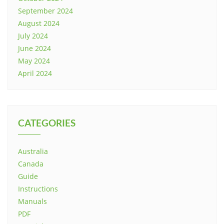
September 2024
August 2024
July 2024
June 2024
May 2024
April 2024
CATEGORIES
Australia
Canada
Guide
Instructions
Manuals
PDF