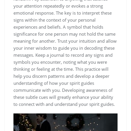
your attention repeatedly or evokes a strong
emotional response. The key is to interpret these
signs within the context of your personal
experiences and beliefs. A symbol that holds
significance for one person may not hold the same
meaning for another. Trust your intuition and allow
your inner wisdom to guide you in decoding these
messages. Keep a journal to record any signs and
symbols you encounter, noting what you were
thinking or feeling at the time. This practice will
help you discern patterns and develop a deeper
understanding of how your spirit guides
communicate with you. Developing awareness of
these subtle cues will greatly enhance your ability
to connect with and understand your spirit guides.