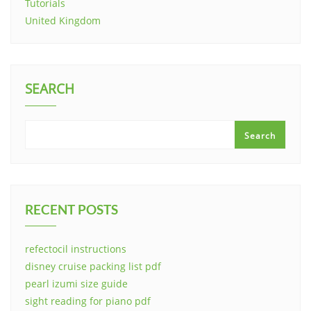
Tutorials
United Kingdom
SEARCH
Search
RECENT POSTS
refectocil instructions
disney cruise packing list pdf
pearl izumi size guide
sight reading for piano pdf