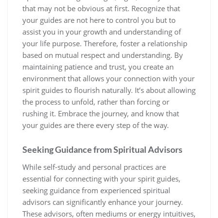
that may not be obvious at first. Recognize that
your guides are not here to control you but to
assist you in your growth and understanding of
your life purpose. Therefore, foster a relationship
based on mutual respect and understanding. By
maintaining patience and trust, you create an
environment that allows your connection with your
spirit guides to flourish naturally. It’s about allowing
the process to unfold, rather than forcing or
rushing it. Embrace the journey, and know that
your guides are there every step of the way.
Seeking Guidance from Spiritual Advisors
While self-study and personal practices are
essential for connecting with your spirit guides,
seeking guidance from experienced spiritual
advisors can significantly enhance your journey.
These advisors, often mediums or energy intuitives,