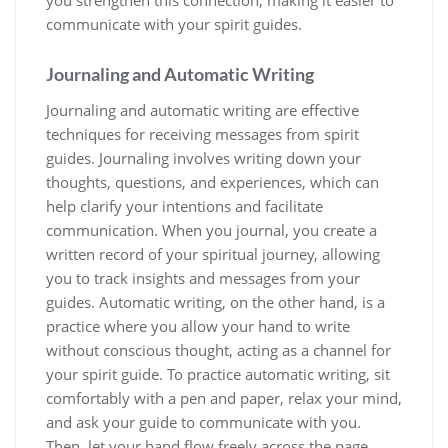
communicate with your spirit guides.
Journaling and Automatic Writing
Journaling and automatic writing are effective
techniques for receiving messages from spirit
guides. Journaling involves writing down your
thoughts, questions, and experiences, which can
help clarify your intentions and facilitate
communication. When you journal, you create a
written record of your spiritual journey, allowing
you to track insights and messages from your
guides. Automatic writing, on the other hand, is a
practice where you allow your hand to write
without conscious thought, acting as a channel for
your spirit guide. To practice automatic writing, sit
comfortably with a pen and paper, relax your mind,
and ask your guide to communicate with you.
Then, let your hand flow freely across the page,