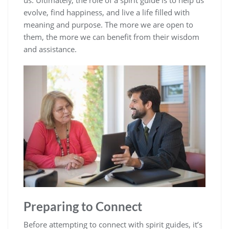
us. Ultimately, the role of a spirit guide is to help us
evolve, find happiness, and live a life filled with
meaning and purpose. The more we are open to
them, the more we can benefit from their wisdom
and assistance.
Preparing to Connect
Before attempting to connect with spirit guides, it’s