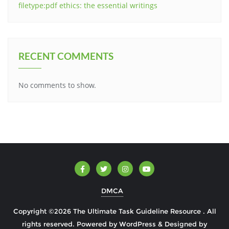
filetype:pdf ethics: the essential writings
RECENT COMMENTS
No comments to show.
DMCA
Copyright ©2026 The Ultimate Task Guideline Resource . All
rights reserved.
Powered by
WordPress
&
Designed by