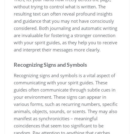
without trying to control what is written. The
resulting text can often reveal profound insights
and guidance that you may not have consciously
considered. Both journaling and automatic writing
are invaluable for fostering a stronger connection
with your spirit guides, as they help you to receive
and interpret their messages more clearly.
Recognizing Signs and Symbols
Recognizing signs and symbols is a vital aspect of
communicating with your spirit guides. These
guides often communicate through subtle cues in
your environment. These signs can appear in
various forms, such as recurring numbers, specific
animals, objects, sounds, or scents. They may also
manifest as synchronicities – meaningful
coincidences that seem too significant to be
random. Pay attention to anything that catches