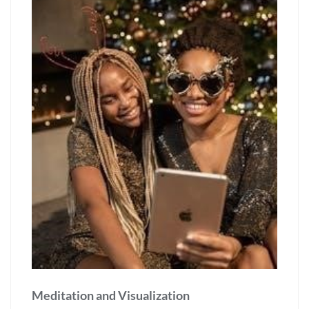
Meditation and Visualization