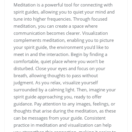
Meditation is a powerful tool for connecting with
spirit guides, allowing you to quiet your mind and
tune into higher frequencies. Through focused
meditation, you can create a space where
communication becomes clearer. Visualization
complements meditation, enabling you to picture
your spirit guide, the environment you’d like to
meet in and the interaction. Begin by finding a
comfortable, quiet place where you won’t be
disturbed. Close your eyes and focus on your
breath, allowing thoughts to pass without
judgment. As you relax, visualize yourself
surrounded by a calming light. Then, imagine your
spirit guide approaching you, ready to offer
guidance. Pay attention to any images, feelings, or
thoughts that arise during the meditation, as these
can be messages from your guide. Consistent
practice in meditation and visualization can help
you strengthen this connection, making it easier to