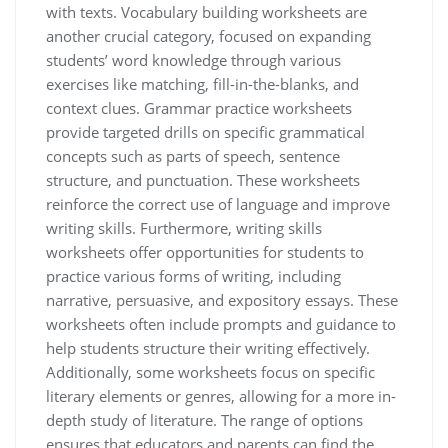
with texts. Vocabulary building worksheets are
another crucial category, focused on expanding
students’ word knowledge through various
exercises like matching, fill-in-the-blanks, and
context clues. Grammar practice worksheets
provide targeted drills on specific grammatical
concepts such as parts of speech, sentence
structure, and punctuation. These worksheets
reinforce the correct use of language and improve
writing skills. Furthermore, writing skills
worksheets offer opportunities for students to
practice various forms of writing, including
narrative, persuasive, and expository essays. These
worksheets often include prompts and guidance to
help students structure their writing effectively.
Additionally, some worksheets focus on specific
literary elements or genres, allowing for a more in-
depth study of literature. The range of options
ensures that educators and parents can find the