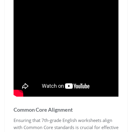
Common Core Alignment
Ensuring that 7th-grade English worksheets align
with Common Core standards is crucial for effective