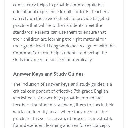
consistency helps to provide a more equitable
educational experience for all students. Teachers
can rely on these worksheets to provide targeted
practice that will help their students meet the
standards. Parents can use them to ensure that
their children are learning the right material for
their grade level. Using worksheets aligned with the
Common Core can help students to develop the
skills they need to succeed academically.
Answer Keys and Study Guides
The inclusion of answer keys and study guides is a
critical component of effective 7th-grade English
worksheets. Answer keys provide immediate
feedback for students, allowing them to check their
work and identify areas where they need further
practice. This self-assessment process is invaluable
for independent learning and reinforces concepts