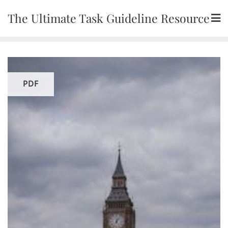
Skip
The Ultimate Task Guideline Resource
to
content
PDF