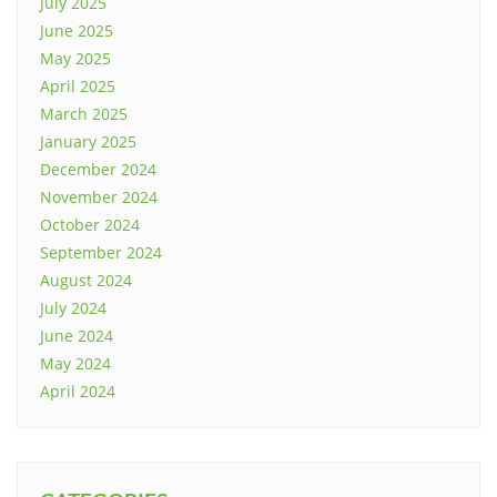
July 2025
June 2025
May 2025
April 2025
March 2025
January 2025
December 2024
November 2024
October 2024
September 2024
August 2024
July 2024
June 2024
May 2024
April 2024