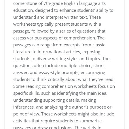
cornerstone of 7th-grade English language arts
education, designed to enhance students’ ability to
understand and interpret written text. These
worksheets typically present students with a
passage, followed by a series of questions that
assess various aspects of comprehension. The
passages can range from excerpts from classic
literature to informational articles, exposing
students to diverse writing styles and topics. The
questions often include multiple-choice, short
answer, and essay-style prompts, encouraging
students to think critically about what they’ve read.
Some reading comprehension worksheets focus on
specific skills, such as identifying the main idea,
understanding supporting details, making
inferences, and analyzing the author’s purpose or
point of view. These worksheets might also include
activities that require students to summarize
passages or draw conclusions. The variety in