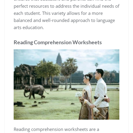
perfect resources to address the individual needs of
each student. This variety allows for a more
balanced and well-rounded approach to language
arts education.
Reading Comprehension Worksheets
Reading comprehension worksheets are a