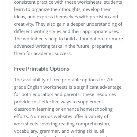
consistent practice with these worksheets, students
learn to organize their thoughts, develop their
ideas, and express themselves with precision and
creativity. They also gain a deeper understanding of
different writing styles and their appropriate uses.
The worksheets help to build a foundation for more
advanced writing tasks in the future, preparing
them for academic success.
Free Printable Options
The availability of free printable options for 7th-
grade English worksheets is a significant advantage
for both educators and parents. These resources
provide cost-effective ways to supplement
classroom learning or enhance homeschooling
efforts. Numerous websites offer a variety of
worksheets covering reading comprehension,
vocabulary, grammar, and writing skills, all