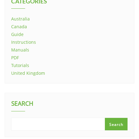
CATEGORIES
Australia
Canada
Guide
Instructions
Manuals
PDF
Tutorials
United Kingdom
SEARCH
Search