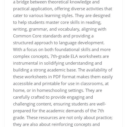
a bridge between theoretical knowledge and
practical application, offering diverse activities that
cater to various learning styles. They are designed
to help students master core skills in reading,
writing, grammar, and vocabulary, aligning with
Common Core standards and providing a
structured approach to language development.
With a focus on both foundational skills and more
complex concepts, 7th-grade ELA worksheets are
instrumental in solidifying understanding and
building a strong academic base. The availability of
these worksheets in PDF format makes them easily
accessible and printable for use in classrooms, at
home, or in homeschooling settings. They are
carefully crafted to provide engaging and
challenging content, ensuring students are well-
prepared for the academic demands of the 7th
grade. These resources are not only about practice;
they are also about reinforcing concepts and