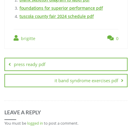
foundations for superior performance pdf
tuscola county fair 2024 schedule pdf
brigitte
0
Post
navigation
press ready pdf
it band syndrome exercises pdf
LEAVE A REPLY
You must be
logged in
to post a comment.