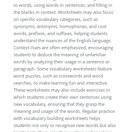
to words, using words in sentences, and filling in
the blanks in context. Worksheets may also focus
on specific vocabulary categories, such as
synonyms, antonyms, homophones, and root
words, prefixes, and suffixes, helping students
understand the nuances of the English language.
Context clues are often emphasized, encouraging
students to deduce the meaning of unfamiliar
words by analyzing their usage in a sentence or
paragraph. Some vocabulary worksheets feature
word puzzles, such as crosswords and word
searches, to make learning fun and interactive.
These worksheets may also include exercises in
which students create their own sentences using
new vocabulary, ensuring that they grasp the
meaning and usage of the words. Regular practice
with vocabulary building worksheets helps
students not only to recognize new words but also