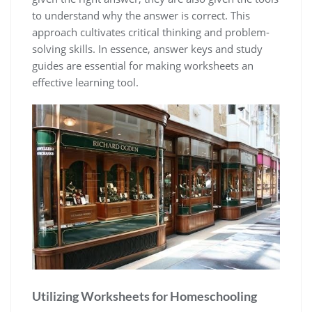
to understand why the answer is correct. This
approach cultivates critical thinking and problem-
solving skills. In essence, answer keys and study
guides are essential for making worksheets an
effective learning tool.
Utilizing Worksheets for Homeschooling