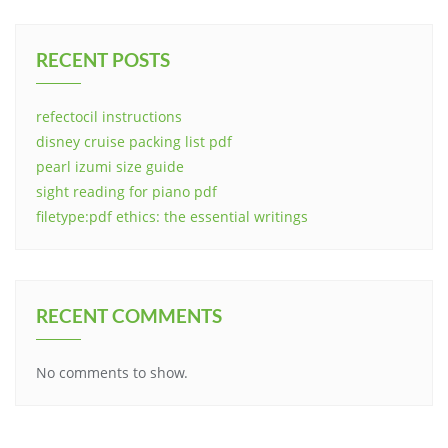
RECENT POSTS
refectocil instructions
disney cruise packing list pdf
pearl izumi size guide
sight reading for piano pdf
filetype:pdf ethics: the essential writings
RECENT COMMENTS
No comments to show.