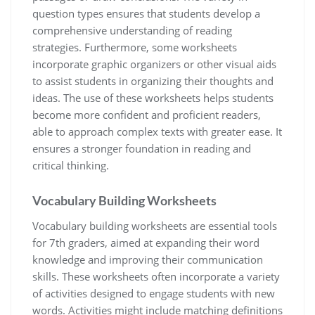
question types ensures that students develop a
comprehensive understanding of reading
strategies. Furthermore, some worksheets
incorporate graphic organizers or other visual aids
to assist students in organizing their thoughts and
ideas. The use of these worksheets helps students
become more confident and proficient readers,
able to approach complex texts with greater ease. It
ensures a stronger foundation in reading and
critical thinking.
Vocabulary Building Worksheets
Vocabulary building worksheets are essential tools
for 7th graders, aimed at expanding their word
knowledge and improving their communication
skills. These worksheets often incorporate a variety
of activities designed to engage students with new
words. Activities might include matching definitions