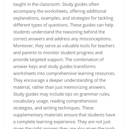
taught in the classroom. Study guides often
accompany the worksheets, offering additional
explanations, examples, and strategies for tackling
different types of questions. These guides can help
students understand the reasoning behind the
correct answers and address any misconceptions.
Moreover, they serve as valuable tools for teachers
and parents to monitor student progress and
provide targeted support. The combination of
answer keys and study guides transforms
worksheets into comprehensive learning resources.
They encourage a deeper understanding of the
material, rather than just memorizing answers.
Study guides may include tips on grammar rules,
vocabulary usage, reading comprehension
strategies, and writing techniques. These
supplementary materials ensure that students have
a complete learning experience. They are not just
given the right answer; they are also given the tools