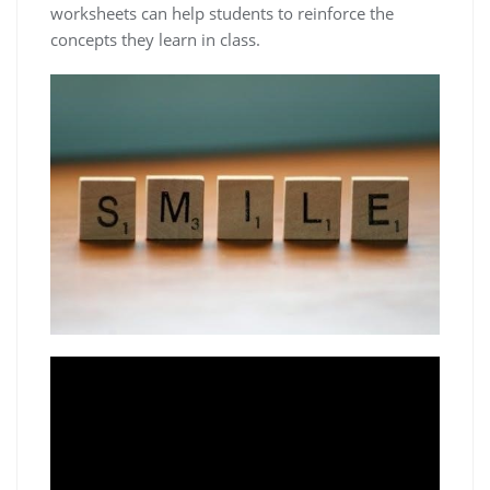
worksheets can help students to reinforce the
concepts they learn in class.