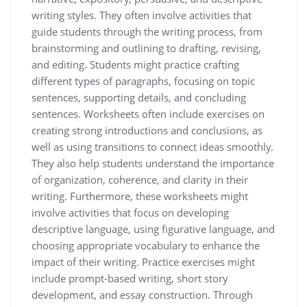
writing styles. They often involve activities that
guide students through the writing process, from
brainstorming and outlining to drafting, revising,
and editing. Students might practice crafting
different types of paragraphs, focusing on topic
sentences, supporting details, and concluding
sentences. Worksheets often include exercises on
creating strong introductions and conclusions, as
well as using transitions to connect ideas smoothly.
They also help students understand the importance
of organization, coherence, and clarity in their
writing. Furthermore, these worksheets might
involve activities that focus on developing
descriptive language, using figurative language, and
choosing appropriate vocabulary to enhance the
impact of their writing. Practice exercises might
include prompt-based writing, short story
development, and essay construction. Through