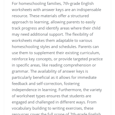
For homeschooling families, 7th-grade English
worksheets with answer keys are an indispensable
resource. These materials offer a structured
approach to learning, allowing parents to easily
track progress and identify areas where their child
may need additional support. The flexibility of
worksheets makes them adaptable to various
homeschooling styles and schedules. Parents can
use them to supplement their existing curriculum,
reinforce key concepts, or provide targeted practice
in specific areas, like reading comprehension or
grammar. The availability of answer keys is
particularly beneficial as it allows for immediate
feedback and self-correction, fostering
independence in learning. Furthermore, the variety
of worksheet types ensures that students are
engaged and challenged in different ways. From
vocabulary building to writing exercises, these
resources cover the full scope of 7th-grade English