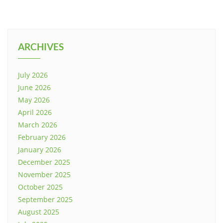
ARCHIVES
July 2026
June 2026
May 2026
April 2026
March 2026
February 2026
January 2026
December 2025
November 2025
October 2025
September 2025
August 2025