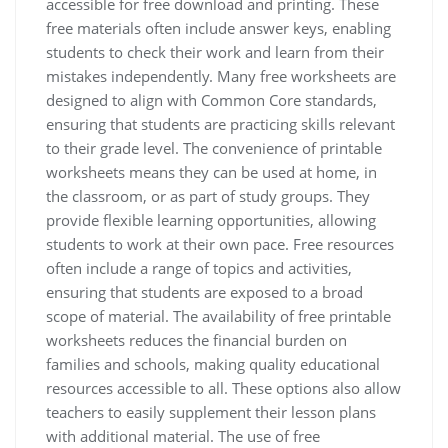
accessible for free download and printing. These
free materials often include answer keys, enabling
students to check their work and learn from their
mistakes independently. Many free worksheets are
designed to align with Common Core standards,
ensuring that students are practicing skills relevant
to their grade level. The convenience of printable
worksheets means they can be used at home, in
the classroom, or as part of study groups. They
provide flexible learning opportunities, allowing
students to work at their own pace. Free resources
often include a range of topics and activities,
ensuring that students are exposed to a broad
scope of material. The availability of free printable
worksheets reduces the financial burden on
families and schools, making quality educational
resources accessible to all. These options also allow
teachers to easily supplement their lesson plans
with additional material. The use of free