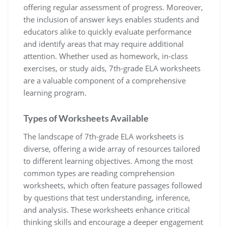
offering regular assessment of progress. Moreover,
the inclusion of answer keys enables students and
educators alike to quickly evaluate performance
and identify areas that may require additional
attention. Whether used as homework, in-class
exercises, or study aids, 7th-grade ELA worksheets
are a valuable component of a comprehensive
learning program.
Types of Worksheets Available
The landscape of 7th-grade ELA worksheets is
diverse, offering a wide array of resources tailored
to different learning objectives. Among the most
common types are reading comprehension
worksheets, which often feature passages followed
by questions that test understanding, inference,
and analysis. These worksheets enhance critical
thinking skills and encourage a deeper engagement