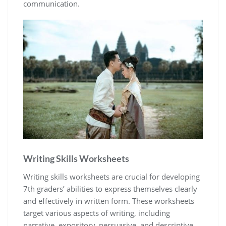
communication.
Writing Skills Worksheets
Writing skills worksheets are crucial for developing
7th graders’ abilities to express themselves clearly
and effectively in written form. These worksheets
target various aspects of writing, including
narrative, expository, persuasive, and descriptive