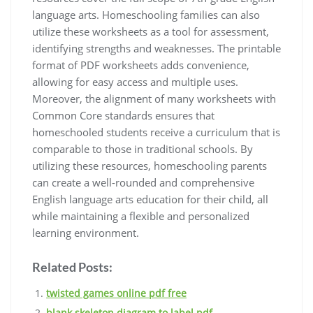
language arts. Homeschooling families can also
utilize these worksheets as a tool for assessment,
identifying strengths and weaknesses. The printable
format of PDF worksheets adds convenience,
allowing for easy access and multiple uses.
Moreover, the alignment of many worksheets with
Common Core standards ensures that
homeschooled students receive a curriculum that is
comparable to those in traditional schools. By
utilizing these resources, homeschooling parents
can create a well-rounded and comprehensive
English language arts education for their child, all
while maintaining a flexible and personalized
learning environment.
Related Posts:
twisted games online pdf free
blank skeleton diagram to label pdf