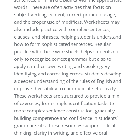
words. There are often activities that focus on
subject-verb agreement, correct pronoun usage,
and the proper use of modifiers. Worksheets may
also include practice with complex sentences,
clauses, and phrases, helping students understand
how to form sophisticated sentences. Regular
practice with these worksheets helps students not
only to recognize correct grammar but also to
apply it in their own writing and speaking. By
identifying and correcting errors, students develop
a deeper understanding of the rules of English and
improve their ability to communicate effectively.
These worksheets are structured to provide a mix
of exercises, from simple identification tasks to
more complex sentence construction, gradually
building competence and confidence in students’
grammar skills. These resources support critical
thinking, clarity in writing, and effective oral