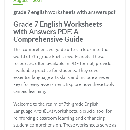
August 1, 2024
grade 7 english worksheets with answers pdf
Grade 7 English Worksheets
with Answers PDF⁚ A
Comprehensive Guide
This comprehensive guide offers a look into the
world of 7th-grade English worksheets. These
resources, often available in PDF format, provide
invaluable practice for students. They cover
essential language arts skills and include answer
keys for easy assessment. Explore how these tools
can aid learning.
Welcome to the realm of 7th-grade English
Language Arts (ELA) worksheets, a crucial tool for
reinforcing classroom learning and enhancing
student comprehension. These worksheets serve as