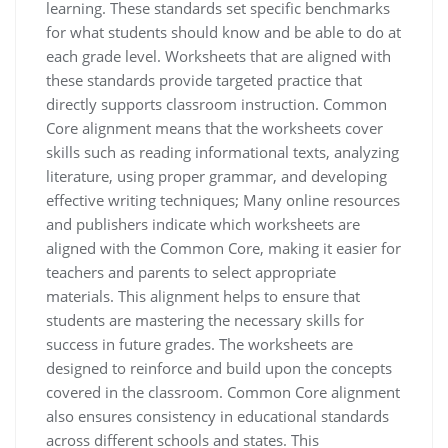
learning. These standards set specific benchmarks
for what students should know and be able to do at
each grade level. Worksheets that are aligned with
these standards provide targeted practice that
directly supports classroom instruction. Common
Core alignment means that the worksheets cover
skills such as reading informational texts, analyzing
literature, using proper grammar, and developing
effective writing techniques; Many online resources
and publishers indicate which worksheets are
aligned with the Common Core, making it easier for
teachers and parents to select appropriate
materials. This alignment helps to ensure that
students are mastering the necessary skills for
success in future grades. The worksheets are
designed to reinforce and build upon the concepts
covered in the classroom. Common Core alignment
also ensures consistency in educational standards
across different schools and states. This