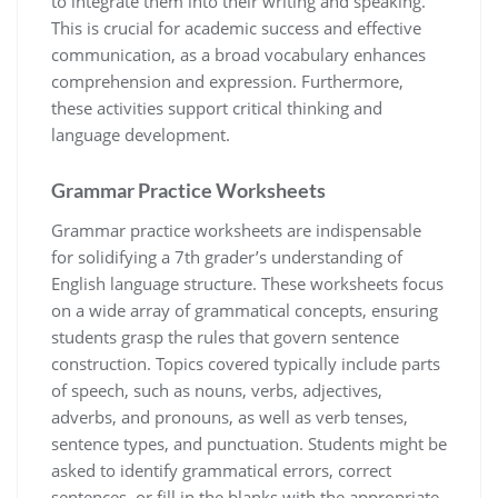
to integrate them into their writing and speaking.
This is crucial for academic success and effective
communication, as a broad vocabulary enhances
comprehension and expression. Furthermore,
these activities support critical thinking and
language development.
Grammar Practice Worksheets
Grammar practice worksheets are indispensable
for solidifying a 7th grader’s understanding of
English language structure. These worksheets focus
on a wide array of grammatical concepts, ensuring
students grasp the rules that govern sentence
construction. Topics covered typically include parts
of speech, such as nouns, verbs, adjectives,
adverbs, and pronouns, as well as verb tenses,
sentence types, and punctuation. Students might be
asked to identify grammatical errors, correct
sentences, or fill in the blanks with the appropriate