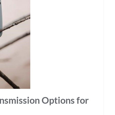
nsmission Options for