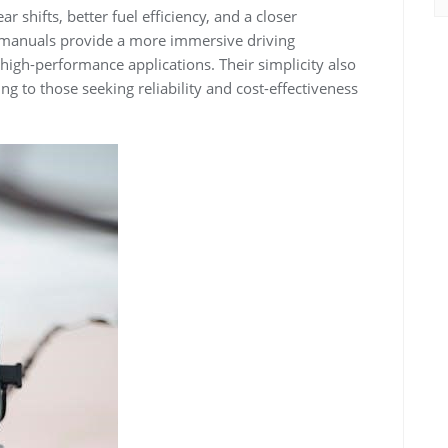
 shifts, better fuel efficiency, and a closer
, manuals provide a more immersive driving
high-performance applications. Their simplicity also
g to those seeking reliability and cost-effectiveness