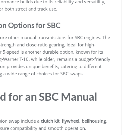
ormance builds due to its reliability and versatility,
or both street and track use.
on Options for SBC
lore other manual transmissions for SBC engines. The
rength and close-ratio gearing, ideal for high-
5-speed is another durable option, known for its
org-Warner T-10, while older, remains a budget-friendly
on provides unique benefits, catering to different
g a wide range of choices for SBC swaps.
 for an SBC Manual
ion swap include a
clutch kit
,
flywheel
,
bellhousing
,
sure compatibility and smooth operation.