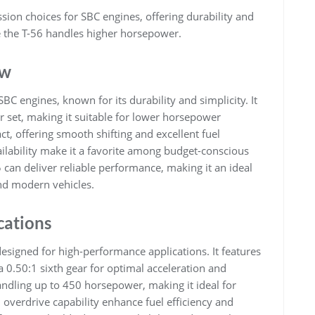
ion choices for SBC engines, offering durability and
e the T-56 handles higher horsepower.
ew
BC engines, known for its durability and simplicity. It
r set, making it suitable for lower horsepower
ct, offering smooth shifting and excellent fuel
vailability make it a favorite among budget-conscious
 can deliver reliable performance, making it an ideal
and modern vehicles.
cations
esigned for high-performance applications. It features
 a 0.50:1 sixth gear for optimal acceleration and
handling up to 450 horsepower, making it ideal for
overdrive capability enhance fuel efficiency and