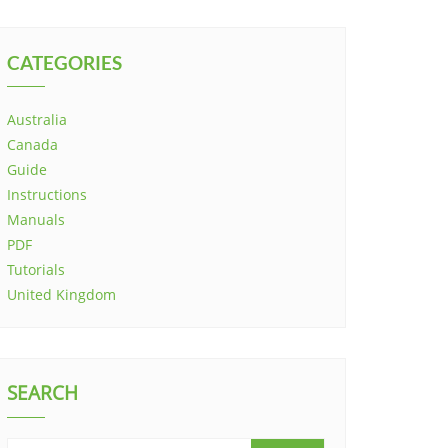
CATEGORIES
Australia
Canada
Guide
Instructions
Manuals
PDF
Tutorials
United Kingdom
SEARCH