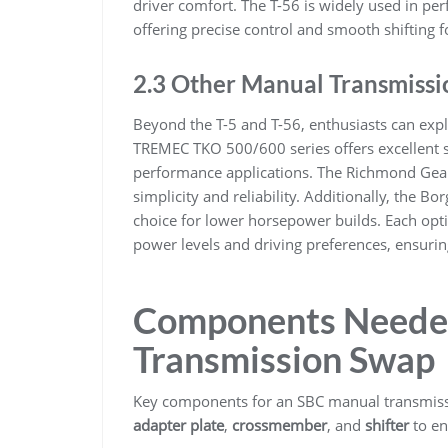
driver comfort. The T-56 is widely used in perf
offering precise control and smooth shifting f
2.3 Other Manual Transmissi
Beyond the T-5 and T-56, enthusiasts can exp
TREMEC TKO 500/600 series offers excellent st
performance applications. The Richmond Gear 
simplicity and reliability. Additionally, the B
choice for lower horsepower builds. Each opti
power levels and driving preferences, ensurin
Components Needed
Transmission Swap
Key components for an SBC manual transmiss
adapter plate
,
crossmember
, and
shifter
to en