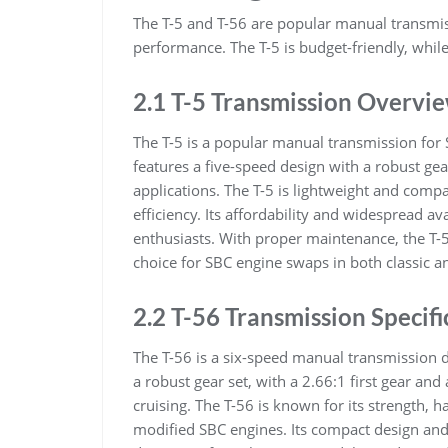
The T-5 and T-56 are popular manual transmiss
performance. The T-5 is budget-friendly, whil
2.1 T-5 Transmission Overvi
The T-5 is a popular manual transmission for S
features a five-speed design with a robust gea
applications. The T-5 is lightweight and compa
efficiency. Its affordability and widespread a
enthusiasts. With proper maintenance, the T-5
choice for SBC engine swaps in both classic 
2.2 T-56 Transmission Specifi
The T-56 is a six-speed manual transmission d
a robust gear set, with a 2.66:1 first gear and
cruising. The T-56 is known for its strength, 
modified SBC engines. Its compact design and 