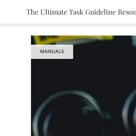
Skip
The Ultimate Task Guideline Reso
to
content
MANUALS