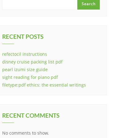
Search
RECENT POSTS
refectocil instructions
disney cruise packing list pdf
pearl izumi size guide
sight reading for piano pdf
filetype:pdf ethics: the essential writings
RECENT COMMENTS
No comments to show.