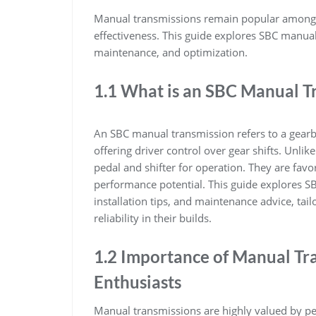
Manual transmissions remain popular among p
effectiveness. This guide explores SBC manual
maintenance, and optimization.
1.1 What is an SBC Manual T
An SBC manual transmission refers to a gearb
offering driver control over gear shifts. Unli
pedal and shifter for operation. They are favor
performance potential. This guide explores S
installation tips, and maintenance advice, tai
reliability in their builds.
1.2 Importance of Manual Tr
Enthusiasts
Manual transmissions are highly valued by per