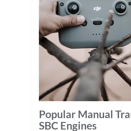
Popular Manual Tra
SBC Engines