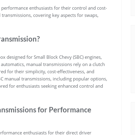
erformance enthusiasts for their control and cost-
 transmissions, covering key aspects for swaps,
ransmission?
ox designed for Small Block Chevy (SBC) engines,
ke automatics, manual transmissions rely on a clutch
ed for their simplicity, cost-effectiveness, and
BC manual transmissions, including popular options,
lored for enthusiasts seeking enhanced control and
ansmissions for Performance
formance enthusiasts for their direct driver