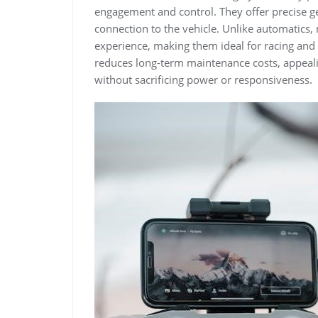
engagement and control. They offer precise gear
connection to the vehicle. Unlike automatics
experience, making them ideal for racing and 
reduces long-term maintenance costs, appealin
without sacrificing power or responsiveness.