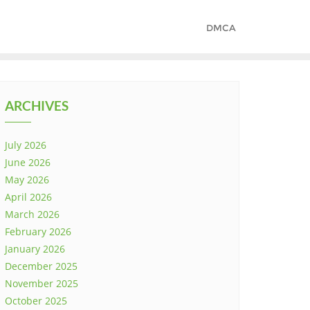
DMCA
ARCHIVES
July 2026
June 2026
May 2026
April 2026
March 2026
February 2026
January 2026
December 2025
November 2025
October 2025