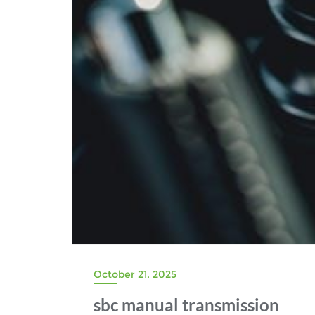
October 21, 2025
sbc manual transmission