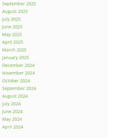
September 2025
August 2025
July 2025
June 2025
May 2025
April 2025
March 2025
January 2025
December 2024
November 2024
October 2024
September 2024
August 2024
July 2024
June 2024
May 2024
April 2024