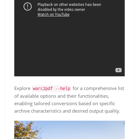
Explore
for a comprehensive list
warc2pdf --help
of available options and their functionalities,
enabling tailored conversions based on specific
archive characteristics and desired output quality.