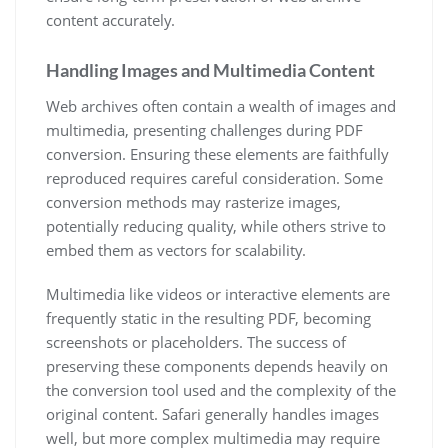
content accurately.
Handling Images and Multimedia Content
Web archives often contain a wealth of images and
multimedia, presenting challenges during PDF
conversion. Ensuring these elements are faithfully
reproduced requires careful consideration. Some
conversion methods may rasterize images,
potentially reducing quality, while others strive to
embed them as vectors for scalability.
Multimedia like videos or interactive elements are
frequently static in the resulting PDF, becoming
screenshots or placeholders. The success of
preserving these components depends heavily on
the conversion tool used and the complexity of the
original content. Safari generally handles images
well, but more complex multimedia may require