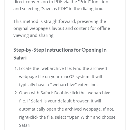
direct conversion to PDF via the “Print” function
and selecting “Save as PDF” in the dialog box.
This method is straightforward, preserving the
original webpage’s layout and content for offline
viewing and sharing.
Step-by-Step Instructions for Opening in
Safari
Locate the .webarchive file: Find the archived
webpage file on your macOS system. It will
typically have a “.webarchive” extension.
Open with Safari: Double-click the .webarchive
file. If Safari is your default browser, it will
automatically open the archived webpage. If not,
right-click the file, select “Open With,” and choose
Safari.