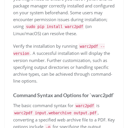
package manager correctly installed and configured
on your system beforehand. Some users may
encounter permission issues during installation;
using
(on
sudo pip install warc2pdf
Linux/macOS) can resolve these.
Verify the installation by running
warc2pdf --
. A successful installation will display the
version
version number. Further customization, such as
specifying output directories or handling specific
archive types, can be achieved through command-
line options.
Command Syntax and Options for `warc2pdf`
The basic command syntax for
is
warc2pdf
,
warc2pdf input.webarchive output.pdf
converting a specified web archive file to a PDF. Key
options include
for specifying the output
-o