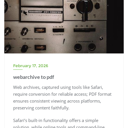
February 17, 2026
webarchive to pdf
Web archives, captured using tools like Safari,
require conversion for reliable access; PDF format
ensures consistent viewing across platforms,
preserving content faithfully.
Safari’s built-in functionality offers a simple
solution, while online tools and command-line