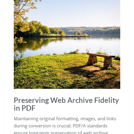
Preserving Web Archive Fidelity
in PDF
Maintaining original formatting, images, and links
during conversion is crucial; PDF/A standards
ensure long-term preservation of web archive