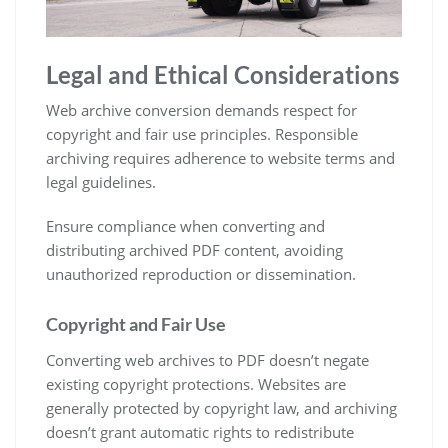
Legal and Ethical Considerations
Web archive conversion demands respect for
copyright and fair use principles. Responsible
archiving requires adherence to website terms and
legal guidelines.
Ensure compliance when converting and
distributing archived PDF content, avoiding
unauthorized reproduction or dissemination.
Copyright and Fair Use
Converting web archives to PDF doesn’t negate
existing copyright protections. Websites are
generally protected by copyright law, and archiving
doesn’t grant automatic rights to redistribute