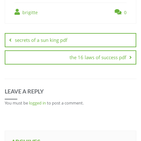
brigitte
0
Post
navigation
secrets of a sun king pdf
the 16 laws of success pdf
LEAVE A REPLY
You must be
logged in
to post a comment.