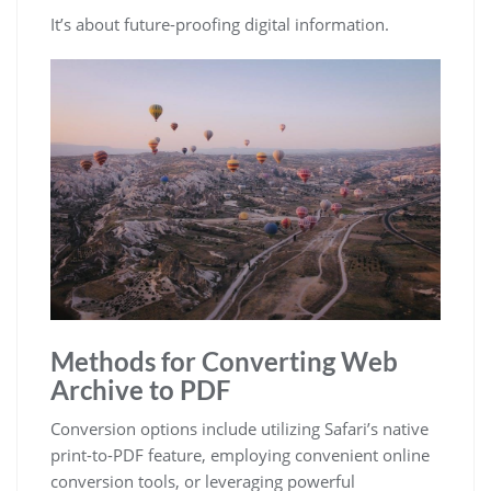
It’s about future-proofing digital information.
Methods for Converting Web
Archive to PDF
Conversion options include utilizing Safari’s native
print-to-PDF feature, employing convenient online
conversion tools, or leveraging powerful