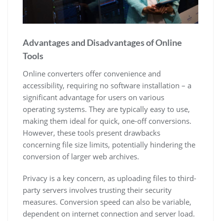
Advantages and Disadvantages of Online
Tools
Online converters offer convenience and
accessibility, requiring no software installation – a
significant advantage for users on various
operating systems. They are typically easy to use,
making them ideal for quick, one-off conversions.
However, these tools present drawbacks
concerning file size limits, potentially hindering the
conversion of larger web archives.
Privacy is a key concern, as uploading files to third-
party servers involves trusting their security
measures. Conversion speed can also be variable,
dependent on internet connection and server load.