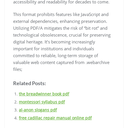
accessibility and readability for decades to come.
This format prohibits features like JavaScript and
external dependencies, enhancing preservation.
Utilizing PDF/A mitigates the risk of “bit rot” and
technological obsolescence, crucial for preserving
digital heritage. It’s becoming increasingly
important for institutions and individuals
committed to reliable, long-term storage of
valuable web content captured from .webarchive
files;
Related Posts:
the breadwinner book pdf
montessori syllabus pdf
al-anon slogans pdf
free cadillac repair manual online pdf