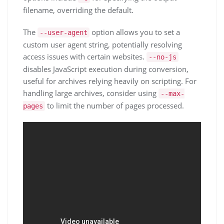
filename, overriding the default.
The
option allows you to set a
--user-agent
custom user agent string, potentially resolving
access issues with certain websites.
--no-js
disables JavaScript execution during conversion,
useful for archives relying heavily on scripting. For
handling large archives, consider using
--max-
to limit the number of pages processed.
pages