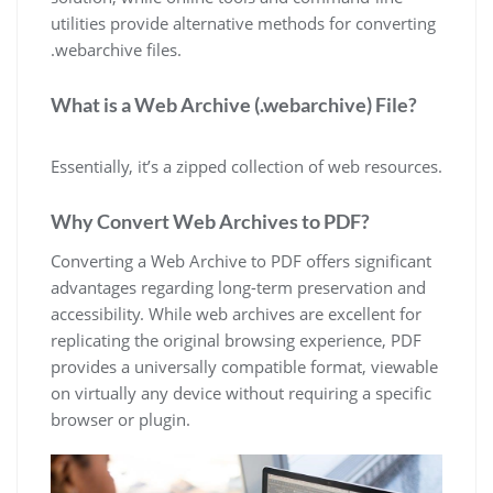
utilities provide alternative methods for converting
.webarchive files.
What is a Web Archive (.webarchive) File?
Essentially, it’s a zipped collection of web resources.
Why Convert Web Archives to PDF?
Converting a Web Archive to PDF offers significant
advantages regarding long-term preservation and
accessibility. While web archives are excellent for
replicating the original browsing experience, PDF
provides a universally compatible format, viewable
on virtually any device without requiring a specific
browser or plugin.