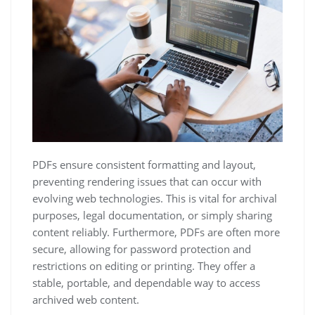
PDFs ensure consistent formatting and layout,
preventing rendering issues that can occur with
evolving web technologies. This is vital for archival
purposes, legal documentation, or simply sharing
content reliably. Furthermore, PDFs are often more
secure, allowing for password protection and
restrictions on editing or printing. They offer a
stable, portable, and dependable way to access
archived web content.