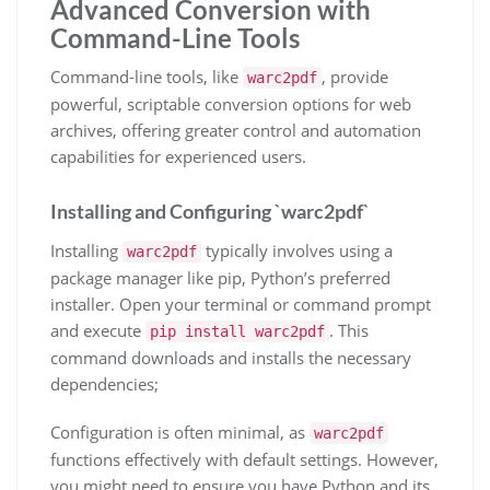
Advanced Conversion with
Command-Line Tools
Command-line tools, like
, provide
warc2pdf
powerful, scriptable conversion options for web
archives, offering greater control and automation
capabilities for experienced users.
Installing and Configuring `warc2pdf`
Installing
typically involves using a
warc2pdf
package manager like pip, Python’s preferred
installer. Open your terminal or command prompt
and execute
. This
pip install warc2pdf
command downloads and installs the necessary
dependencies;
Configuration is often minimal, as
warc2pdf
functions effectively with default settings. However,
you might need to ensure you have Python and its