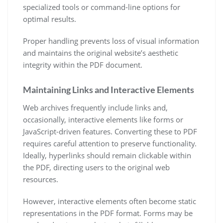
specialized tools or command-line options for
optimal results.
Proper handling prevents loss of visual information
and maintains the original website’s aesthetic
integrity within the PDF document.
Maintaining Links and Interactive Elements
Web archives frequently include links and,
occasionally, interactive elements like forms or
JavaScript-driven features. Converting these to PDF
requires careful attention to preserve functionality.
Ideally, hyperlinks should remain clickable within
the PDF, directing users to the original web
resources.
However, interactive elements often become static
representations in the PDF format. Forms may be