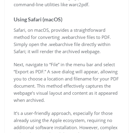
command-line utilities like warc2pdf.
Using Safari (macOS)
Safari, on macOS, provides a straightforward
method for converting .webarchive files to PDF.
Simply open the .webarchive file directly within
Safari; it will render the archived webpage.
Next, navigate to “File” in the menu bar and select
“Export as PDF.” A save dialog will appear, allowing
you to choose a location and filename for your PDF
document. This method effectively captures the
webpage’s visual layout and content as it appeared
when archived.
It’s a user-friendly approach, especially for those
already using the Apple ecosystem, requiring no
additional software installation. However, complex