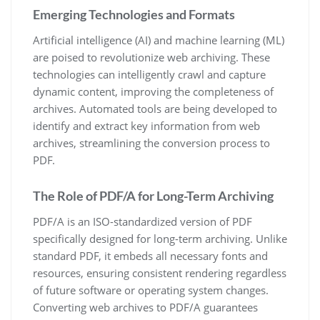
Emerging Technologies and Formats
Artificial intelligence (AI) and machine learning (ML)
are poised to revolutionize web archiving. These
technologies can intelligently crawl and capture
dynamic content, improving the completeness of
archives. Automated tools are being developed to
identify and extract key information from web
archives, streamlining the conversion process to
PDF.
The Role of PDF/A for Long-Term Archiving
PDF/A is an ISO-standardized version of PDF
specifically designed for long-term archiving. Unlike
standard PDF, it embeds all necessary fonts and
resources, ensuring consistent rendering regardless
of future software or operating system changes.
Converting web archives to PDF/A guarantees