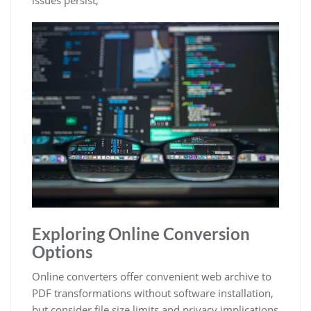
Exploring Online Conversion
Options
Online converters offer convenient web archive to
PDF transformations without software installation,
but consider file size limits and privacy implications