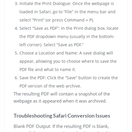
Initiate the Print Dialogue: Once the webpage is
loaded in Safari, go to “File” in the menu bar and
select “Print” (or press Command + P).
Select “Save as PDF”: In the Print dialog box, locate
the PDF dropdown menu (usually in the bottom-
left corner). Select “Save as PDF.”
Choose a Location and Name: A save dialog will
appear, allowing you to choose where to save the
PDF file and what to name it.
Save the PDF: Click the “Save” button to create the
PDF version of the web archive.
The resulting PDF will contain a snapshot of the
webpage as it appeared when it was archived.
Troubleshooting Safari Conversion Issues
Blank PDF Output: If the resulting PDF is blank,