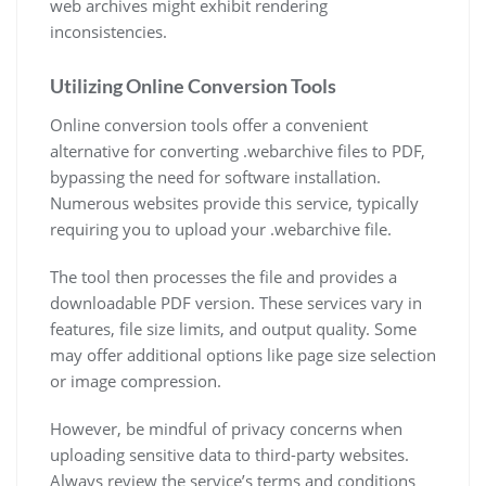
web archives might exhibit rendering
inconsistencies.
Utilizing Online Conversion Tools
Online conversion tools offer a convenient
alternative for converting .webarchive files to PDF,
bypassing the need for software installation.
Numerous websites provide this service, typically
requiring you to upload your .webarchive file.
The tool then processes the file and provides a
downloadable PDF version. These services vary in
features, file size limits, and output quality. Some
may offer additional options like page size selection
or image compression.
However, be mindful of privacy concerns when
uploading sensitive data to third-party websites.
Always review the service’s terms and conditions