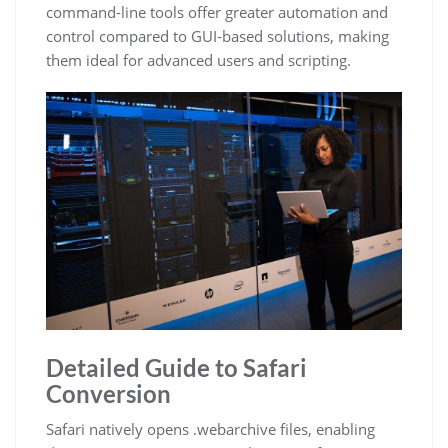
command-line tools offer greater automation and
control compared to GUI-based solutions, making
them ideal for advanced users and scripting.
Detailed Guide to Safari
Conversion
Safari natively opens .webarchive files, enabling