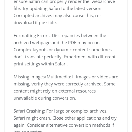
ensure Safari can properly render the .webarchive
file. Try updating Safari to the latest version.
Corrupted archives may also cause this; re-
download if possible.
Formatting Errors: Discrepancies between the
archived webpage and the PDF may occur.
Complex layouts or dynamic content sometimes
don’t translate perfectly. Experiment with different
print settings within Safari.
Missing Images/Multimedia: If images or videos are
missing, verify they were correctly archived. Some
content might rely on external resources
unavailable during conversion.
Safari Crashing: For large or complex archives,
Safari might crash. Close other applications and try
again. Consider alternative conversion methods if
issues persist;