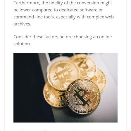
Furthermore, the fidelity of the conversion might
be lower compared to dedicated software or
command-line tools, especially with complex web
archives.
Consider these factors before choosing an online
solution.