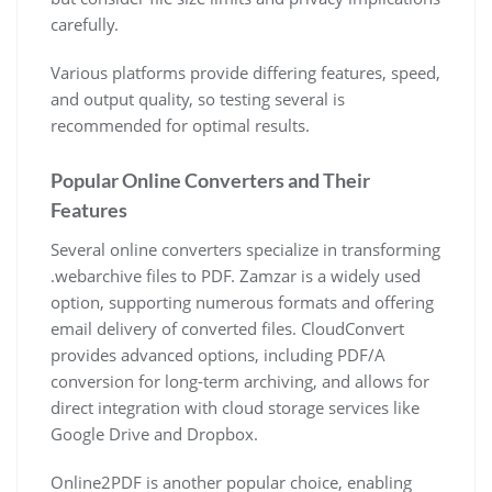
carefully.
Various platforms provide differing features, speed,
and output quality, so testing several is
recommended for optimal results.
Popular Online Converters and Their
Features
Several online converters specialize in transforming
.webarchive files to PDF. Zamzar is a widely used
option, supporting numerous formats and offering
email delivery of converted files. CloudConvert
provides advanced options, including PDF/A
conversion for long-term archiving, and allows for
direct integration with cloud storage services like
Google Drive and Dropbox.
Online2PDF is another popular choice, enabling