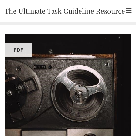
Skip
The Ultimate Task Guideline Resource
to
content
PDF