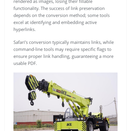
rendered as images, losing their fillable
functionality. The success of link preservation
depends on the conversion method; some tools
excel at identifying and embedding active
hyperlinks.
Safari’s conversion typically maintains links, while
command-line tools may require specific flags to
ensure proper link handling, guaranteeing a more
usable PDF.