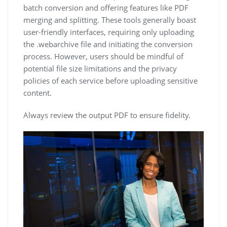
batch conversion and offering features like PDF
merging and splitting. These tools generally boast
user-friendly interfaces, requiring only uploading
the .webarchive file and initiating the conversion
process. However, users should be mindful of
potential file size limitations and the privacy
policies of each service before uploading sensitive
content.
Always review the output PDF to ensure fidelity.