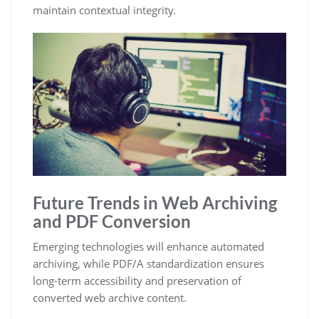
maintain contextual integrity.
Future Trends in Web Archiving
and PDF Conversion
Emerging technologies will enhance automated
archiving, while PDF/A standardization ensures
long-term accessibility and preservation of
converted web archive content.