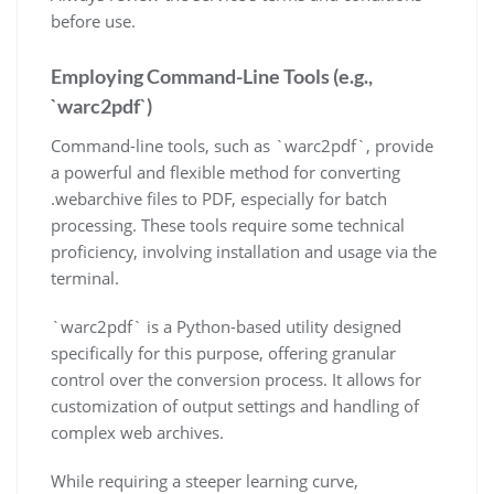
before use.
Employing Command-Line Tools (e.g.,
`warc2pdf`)
Command-line tools, such as `warc2pdf`, provide
a powerful and flexible method for converting
.webarchive files to PDF, especially for batch
processing. These tools require some technical
proficiency, involving installation and usage via the
terminal.
`warc2pdf` is a Python-based utility designed
specifically for this purpose, offering granular
control over the conversion process. It allows for
customization of output settings and handling of
complex web archives.
While requiring a steeper learning curve,