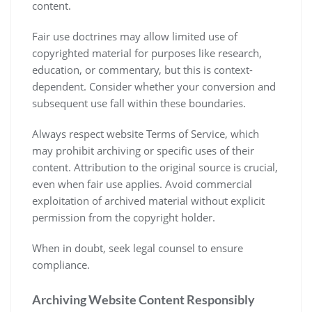
content.
Fair use doctrines may allow limited use of
copyrighted material for purposes like research,
education, or commentary, but this is context-
dependent. Consider whether your conversion and
subsequent use fall within these boundaries.
Always respect website Terms of Service, which
may prohibit archiving or specific uses of their
content. Attribution to the original source is crucial,
even when fair use applies. Avoid commercial
exploitation of archived material without explicit
permission from the copyright holder.
When in doubt, seek legal counsel to ensure
compliance.
Archiving Website Content Responsibly