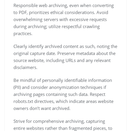
Responsible web archiving, even when converting
to PDF, prioritizes ethical considerations. Avoid
overwhelming servers with excessive requests
during archiving; utilize respectful crawling
practices.
Clearly identify archived content as such, noting the
original capture date. Preserve metadata about the
source website, including URLs and any relevant
disclaimers.
Be mindful of personally identifiable information
(PII) and consider anonymization techniques if
archiving pages containing such data. Respect
robots.txt directives, which indicate areas website
owners don’t want archived.
Strive for comprehensive archiving, capturing
entire websites rather than fragmented pieces, to